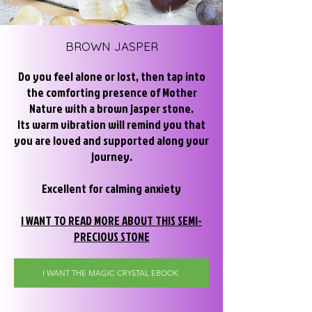
BROWN
JASPER
Do you feel alone or lost, then tap into
the comforting presence of Mother
Nature with a brown jasper stone.
Its warm vibration will remind you that
you are loved and supported along your
journey.
Excellent for calming anxiety
I WANT TO READ MORE ABOUT THIS SEMI-
PRECIOUS STONE
I WANT THE MAGIC CRYSTAL EBOOK