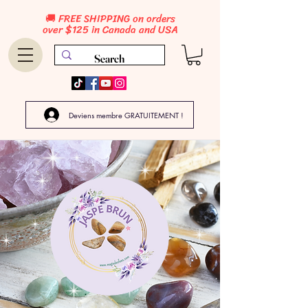
🚚 FREE SHIPPING on orders
over $125 in Canada and USA
Deviens membre GRATUITEMENT !