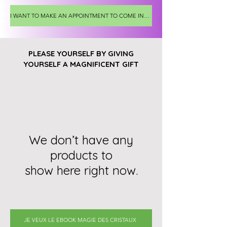
I WANT TO MAKE AN APPOINTMENT TO COME INTO THE SHOP
PLEASE YOURSELF BY GIVING
YOURSELF A MAGNIFICENT GIFT
We don’t have any
products to
show here right now.
JE VEUX LE EBOOK MAGIE DES CRISTAUX