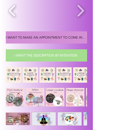
I WANT TO MAKE AN APPOINTMENT TO COME INTO THE SHOP
I WANT THE DESCRIPTION BY INTENTION