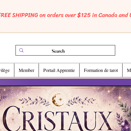
FREE SHIPPING on orders over $125 in Canada and
ilège
Member
Portail Apprentie
Formation de tarot
Ma