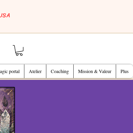
 USA
gic portal
Atelier
Coaching
Mission & Valeur
Plus