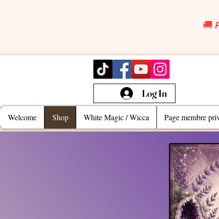
🚚 
Log In
Welcome
Shop
White Magic / Wicca
Page membre priv