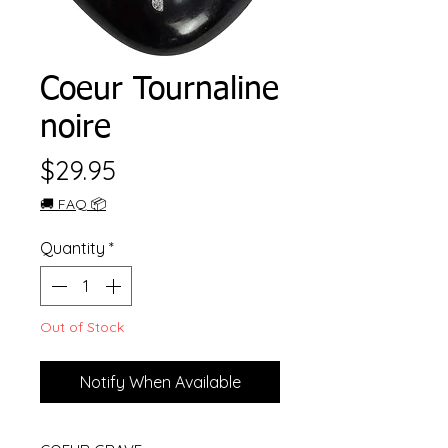
Coeur Tournaline
noire
Price
$29.95
🚚 FAQ 📦
Quantity
*
Out of Stock
Notify When Available