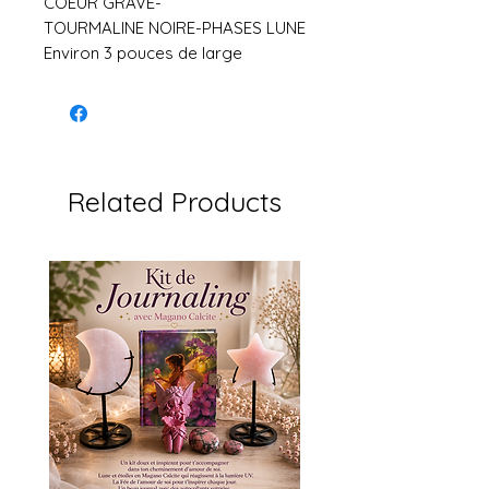
COEUR GRAVE-
TOURMALINE NOIRE-PHASES LUNE
Environ 3 pouces de large
Related Products