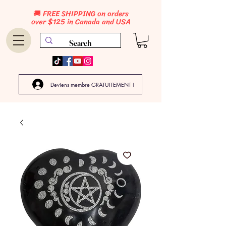
🚚 FREE SHIPPING on orders
over $125 in Canada and USA
Deviens membre GRATUITEMENT !