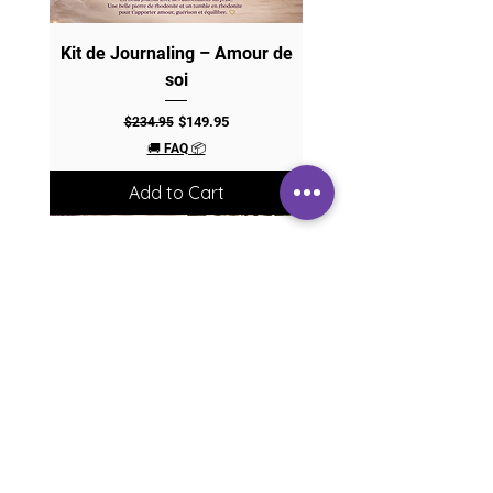
Kit de Journaling – Amour de
soi
Regular Price
Sale Price
$149.95
$234.95
🚚 FAQ 📦
Add to Cart
JOIN MY COMMUNITY
Magic portal